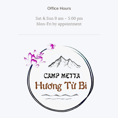
Office Hours
Sat & Sun 9 am – 5:00 pm
Mon-Fri by appointment