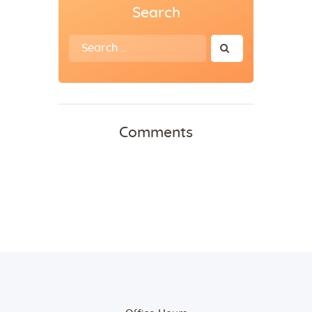
Search
Search
for:
Comments