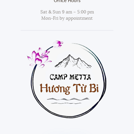
Office Hours
Sat & Sun 9 am – 5:00 pm
Mon-Fri by appointment