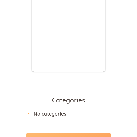
Categories
No categories