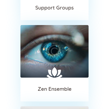
Support Groups
Zen Ensemble