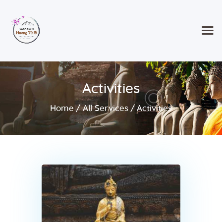
Home
Activities
Classes & Events
About the Temple
Home
All Services
Activities
Meditation Classes
Contact