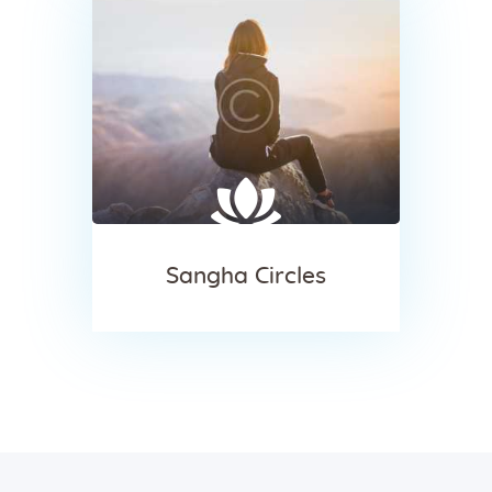
Sangha Circles