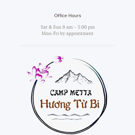
Office Hours
Sat & Sun 9 am – 5:00 pm
Mon-Fri by appointment