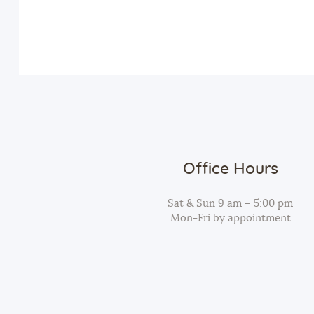
v
n
e
n
d
t
s
V
b
y
i
K
Office Hours
e
e
y
Sat & Sun 9 am – 5:00 pm
Mon-Fri by appointment
w
w
o
r
s
d
.