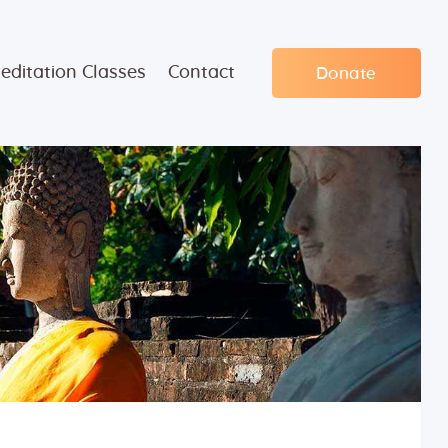
editation Classes
Contact
Donate