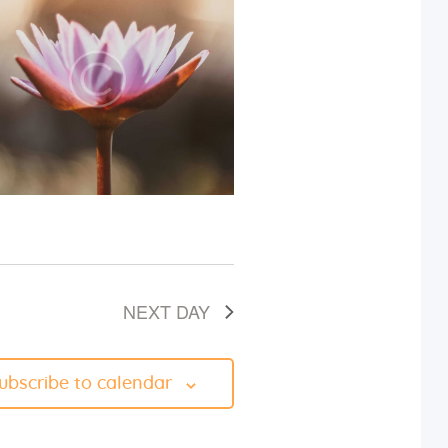
i
e
w
s
N
a
v
NEXT DAY
i
g
ubscribe to calendar
a