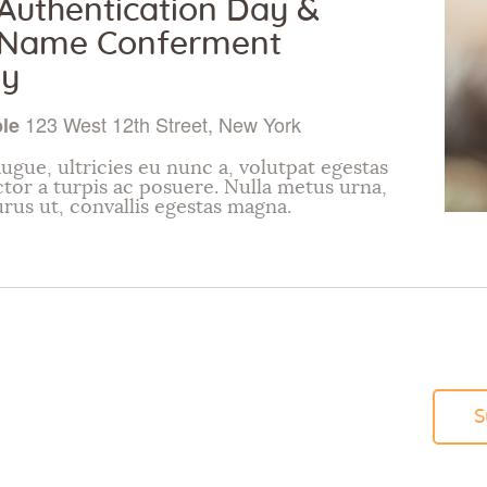
uthentication Day &
Name Conferment
y
123 West 12th Street, New York
ple
ugue, ultricies eu nunc a, volutpat egestas
ctor a turpis ac posuere. Nulla metus urna,
urus ut, convallis egestas magna.
S