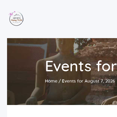
Events for
Home
Events for August 7, 2026