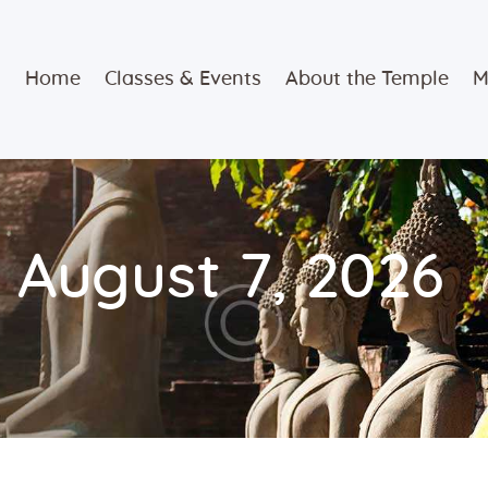
Home
Home
Classes & Events
About the Temple
M
Classes &
Events
About the
 August 7, 2026
Temple
Meditation
Classes
Contact