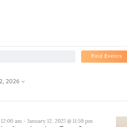
Find Events
2, 2026
@ 12:00 am
-
January 12, 2027 @ 11:59 pm