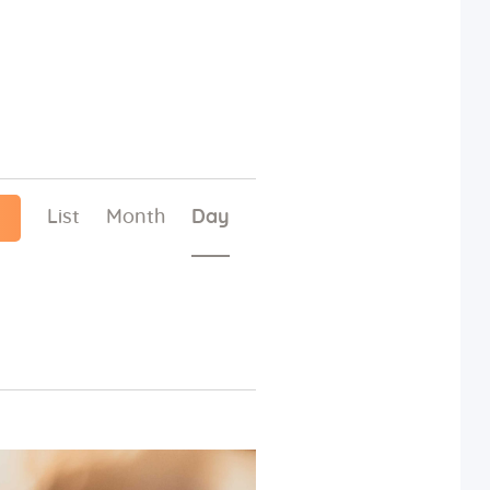
E
List
Month
Day
v
e
n
t
V