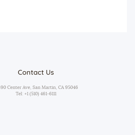
t
i
o
n
Contact Us
690 Center Ave, San Martin, CA 95046
Tel: +1 (510) 461-6111