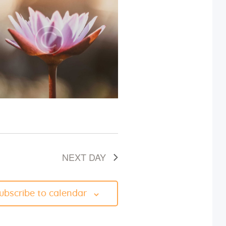
i
e
w
s
N
a
v
NEXT DAY
i
g
ubscribe to calendar
a