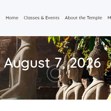
Home
Home
Classes & Events
About the Temple
M
Classes &
Events
About the
 August 7, 2026
Temple
Meditation
Classes
Contact