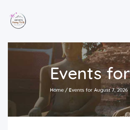
Events for
Home
Events for August 7, 2026