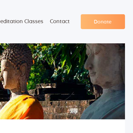
editation Classes
Contact
Donate