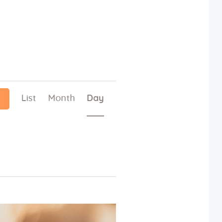
E
List
Month
Day
v
e
n
t
V