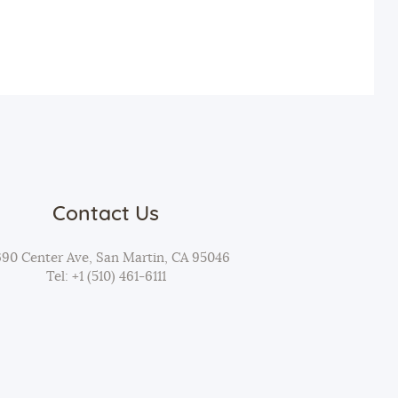
t
i
o
n
Contact Us
690 Center Ave, San Martin, CA 95046
Tel: +1 (510) 461-6111