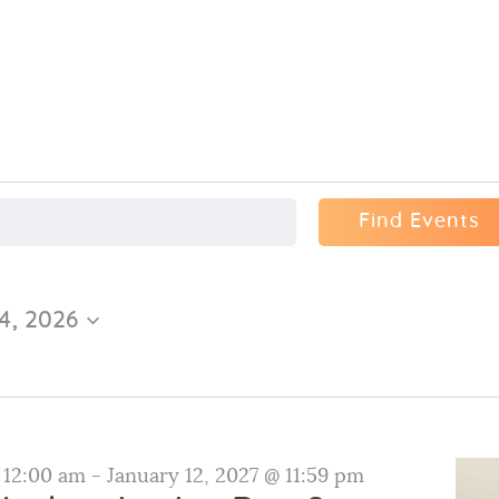
Find Events
4, 2026
@ 12:00 am
-
January 12, 2027 @ 11:59 pm