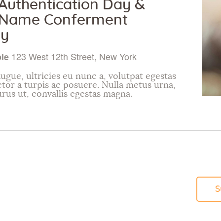
uthentication Day &
Name Conferment
y
123 West 12th Street, New York
ple
ugue, ultricies eu nunc a, volutpat egestas
ctor a turpis ac posuere. Nulla metus urna,
urus ut, convallis egestas magna.
S