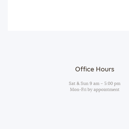
v
n
e
n
d
t
s
V
b
y
i
K
Office Hours
e
e
y
Sat & Sun 9 am – 5:00 pm
Mon-Fri by appointment
w
w
o
r
s
d
.