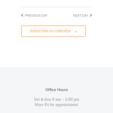
d
o
V
n
PREVIOUS DAY
NEXT DAY
i
e
Subscribe to calendar
w
s
N
a
v
i
g
a
Office Hours
t
Sat & Sun 9 am – 5:00 pm
i
Mon-Fri by appointment