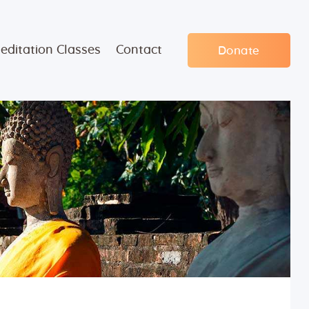
editation Classes
Contact
Donate