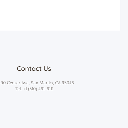
t
i
o
n
Contact Us
690 Center Ave, San Martin, CA 95046
Tel: +1 (510) 461-6111