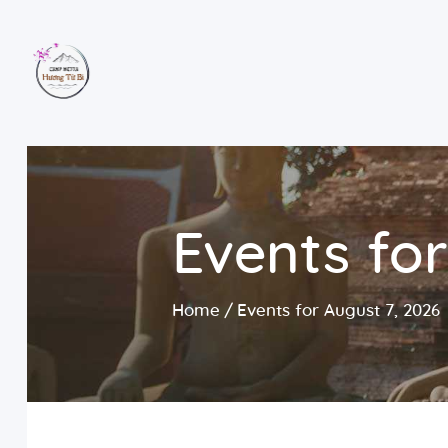
Events for
Home
Events for August 7, 2026