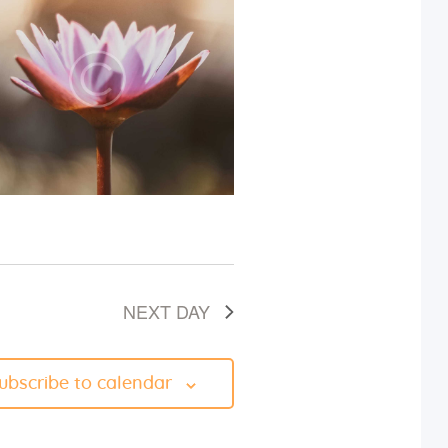
i
e
w
s
N
a
v
NEXT DAY
i
g
ubscribe to calendar
a