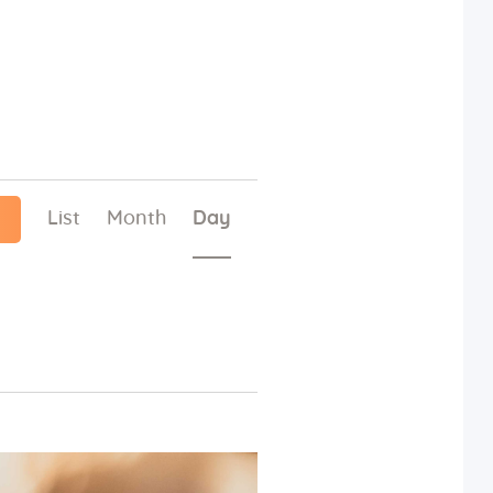
E
List
Month
Day
v
e
n
t
V