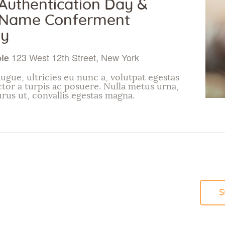
uthentication Day &
Name Conferment
y
123 West 12th Street, New York
ple
ugue, ultricies eu nunc a, volutpat egestas
ctor a turpis ac posuere. Nulla metus urna,
urus ut, convallis egestas magna.
S