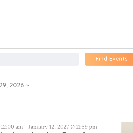
Find Events
29, 2026
@ 12:00 am
-
January 12, 2027 @ 11:59 pm