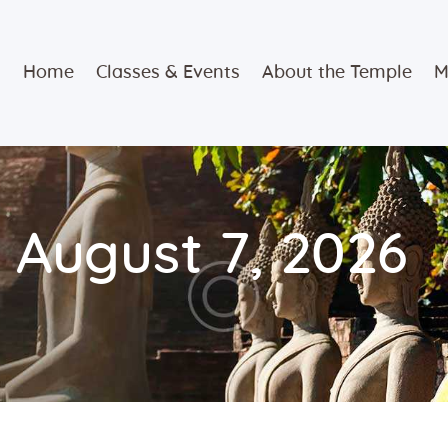
Home
Home
Classes & Events
About the Temple
M
Classes &
Events
About the
 August 7, 2026
Temple
Meditation
Classes
Contact