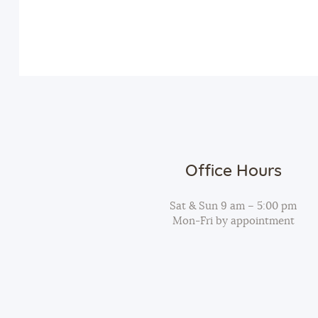
v
n
e
n
d
t
s
V
b
y
i
K
Office Hours
e
e
y
Sat & Sun 9 am – 5:00 pm
Mon-Fri by appointment
w
w
o
r
s
d
.