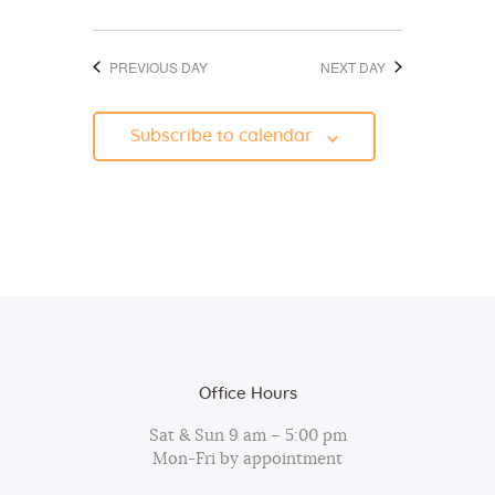
d
o
V
n
PREVIOUS DAY
NEXT DAY
i
e
Subscribe to calendar
w
s
N
a
v
i
g
a
Office Hours
t
Sat & Sun 9 am – 5:00 pm
i
Mon-Fri by appointment