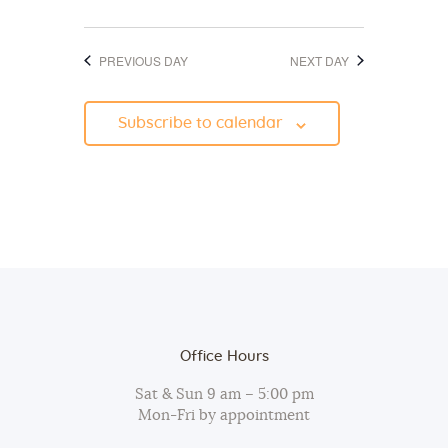
d
o
V
n
PREVIOUS DAY
NEXT DAY
i
e
Subscribe to calendar
w
s
N
a
v
i
g
a
Office Hours
t
Sat & Sun 9 am – 5:00 pm
i
Mon-Fri by appointment