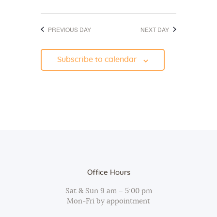
d
o
V
n
PREVIOUS DAY
NEXT DAY
i
e
Subscribe to calendar
w
s
N
a
v
i
g
a
Office Hours
t
Sat & Sun 9 am – 5:00 pm
i
Mon-Fri by appointment